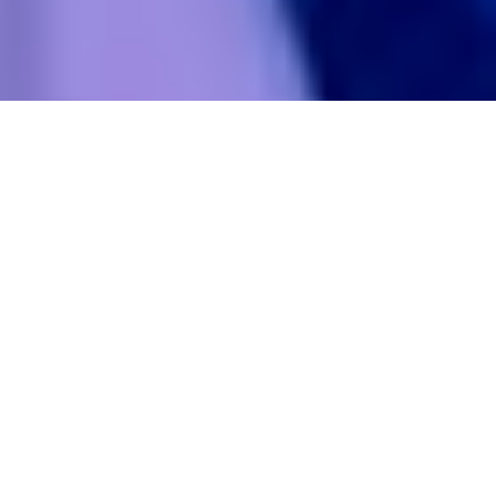
Something in your brand
stopped being true.
Not obviously. Not all at once.
Just a quiet hesitation before
you share your own website.