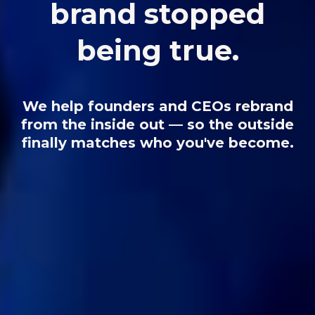
brand stopped
being true.
We help founders and CEOs rebrand
from the inside out — so the outside
finally matches who you've become.