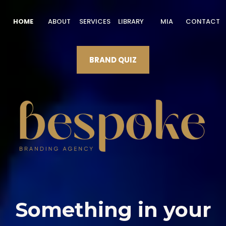
HOME
ABOUT
SERVICES
LIBRARY
MIA
CONTACT
BRAND QUIZ
Something in your